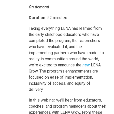
On demand
Duration
:
52 minutes
Taking everything LENA has learned from
the early childhood educators who have
completed the program, the researchers
who have evaluated it, and the
implementing partners who have made it a
reality in communities around the world,
we’re excited to announce the
new
LENA
Grow. The program’s enhancements are
focused on ease of implementation,
inclusivity of access, and equity of
delivery.
In this webinar, we’ll hear from educators,
coaches, and program managers about their
experiences with LENA Grow. From these