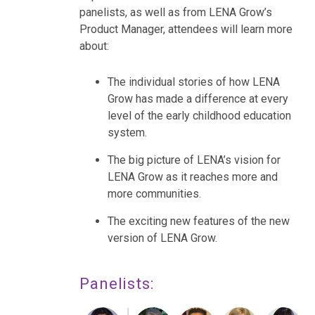
panelists, as well as from LENA Grow’s
Product Manager, attendees will learn more
about:
The individual stories of how LENA
Grow has made a difference at every
level of the early childhood education
system.
The big picture of LENA’s vision for
LENA Grow as it reaches more and
more communities.
The exciting new features of the new
version of LENA Grow.
Panelists: