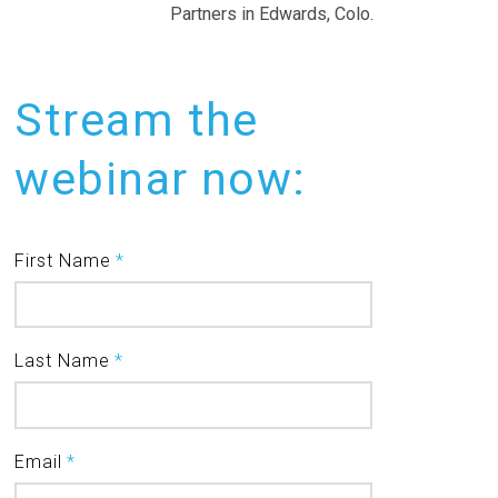
Partners in Edwards, Colo.
Stream the
webinar now:
First Name
*
Last Name
*
Email
*