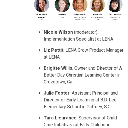
Nicole Wilson
(moderator),
Implementation Specialist at LENA
Liz Pettit
, LENA Grow Product Manager
at LENA
Brigitte Willis
, Owner and Director of A
Better Day Christian Learning Center in
Grovetown, Ga.
Julie Foster
, Assistant Principal and
Director of Early Learning at B.D. Lee
Elementary School in Gaffney, S.C.
Tara Lieurance
, Supervisor of Child
Care Initiatives at Early Childhood