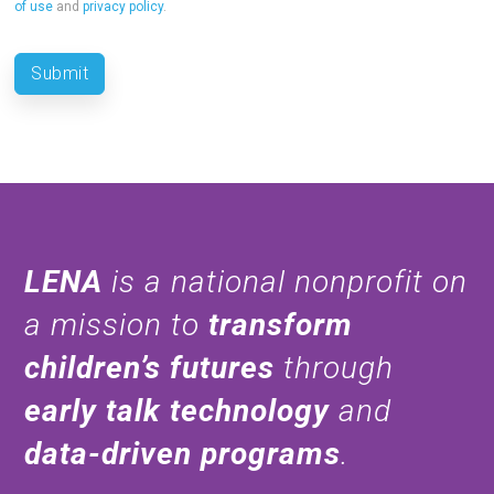
of use
and
privacy policy
.
LENA
is a national nonprofit on
a mission to
transform
children’s futures
through
early talk technology
and
data-driven programs
.