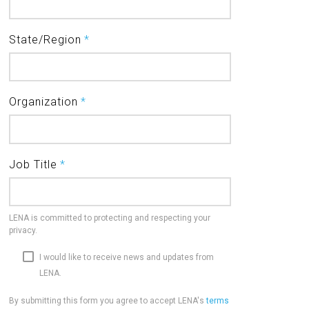
State/Region
*
Organization
*
Job Title
*
LENA is committed to protecting and respecting your
privacy.
I would like to receive news and updates from
LENA.
By submitting this form you agree to accept LENA's
terms