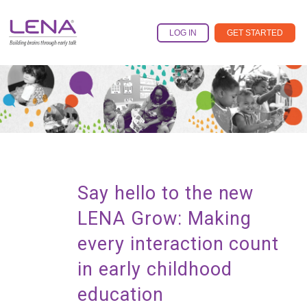
Skip
to
LOG IN
GET STARTED
the
main
content.
Say hello to the new
LENA Grow: Making
every interaction count
in early childhood
education