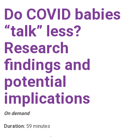
Do COVID babies
“talk” less?
Research
findings and
potential
implications
On demand
Duration:
59 minutes