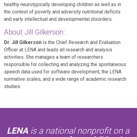
healthy neurotypically developing children as well as in
the context of poverty and adversity nutritional deficits
and early intellectual and developmental disorders.
About Jill Gilkerson:
Dr. Jill Gilkerson
is the Chief Research and Evaluation
Officer at LENA and leads all research and analysis
activities. She manages a team of researchers
responsible for collecting and analyzing the spontaneous
speech data used for software development, the LENA
normative scales, and a wide range of academic research
studies.
LENA
is a national nonprofit on a