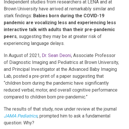
Independent studies from researchers at LENA and at
Brown University have arrived at remarkably similar and
stark findings:
Babies born during the COVID-19
pandemic are vocalizing less and experiencing less
interactive talk with adults than their pre-pandemic
peers
, suggesting they may be at greater risk of
experiencing language delays.
In August of 2021,
Dr. Sean Deoni
, Associate Professor
of Diagnostic Imaging and Pediatrics at Brown University,
and Principal Investigator at the Advanced Baby Imaging
Lab, posted a pre-print of a paper suggesting that
“children born during the pandemic have significantly
reduced verbal, motor, and overall cognitive performance
compared to children born pre-pandemic.”
The results of that study, now under review at the journal
JAMA Pediatrics
, prompted him to ask a fundamental
question: Why?