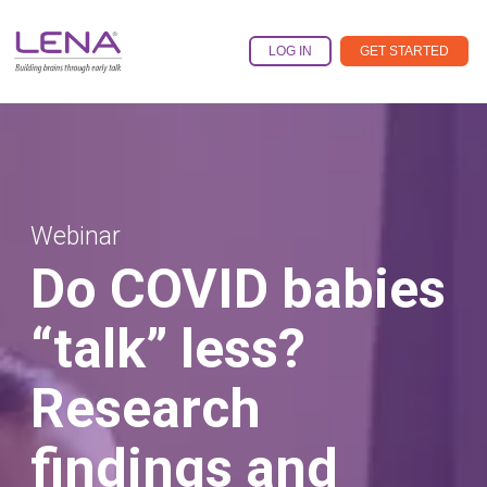
Skip
to
the
LOG IN
GET STARTED
main
content.
Webinar
Do COVID babies
“talk” less?
Research
findings and