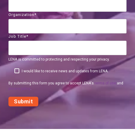
Organization
*
Job Title
*
LENA is committed to protecting and respecting your privacy.
I would like to receive news and updates from LENA.
By submitting this form you agree to accept LENA's
terms of use
and
privacy policy
.