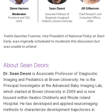
Yvette Sanchez Fuentes, Vice President of National Policy at Start
Early, was originally scheduled to moderate this discussion but
was unable to attend.
About Sean Deoni:
Dr. Sean Deoni
is Associate Professor of Diagnostic
Imaging and Pediatrics at Brown University. He is the
Principal Investigator at the Advanced Baby Imaging Lab,
which started at Brown University in 2009 and is now
housed within Hasbro Children's and Rhode Island
Hospital. He has developed and applied neuroimaging
methods to characterize development trajectories in