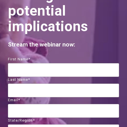
potential
implications
Stream the webinar now:
First Name
*
Last Name
*
Email
*
State/Region
*