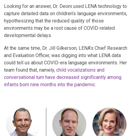
Looking for an answer, Dr. Deoni used LENA technology to
capture detailed data on children’s language environments,
hypothesizing that the reduced quality of those
environments may be a root cause of COVID-related
developmental delays.
At the same time, Dr. Jill Gilkerson,
LENA’s Chief Research
and Evaluation Officer, was digging into what LENA data
could tell us about COVID-era language environments. Her
team found that, namely,
child vocalizations and
conversational turn have decreased significantly among
infants born nine months into the pandemic
.