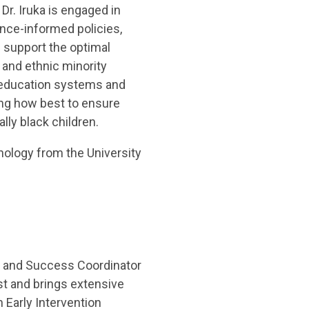
r. Iruka is engaged in
ence-informed policies,
 support the optimal
and ethnic minority
d education systems and
ng how best to ensure
lly black children.
ology from the University
 and Success Coordinator
t and brings extensive
 Early Intervention