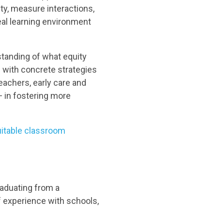
ty, measure interactions,
eal learning environment
standing of what equity
g with concrete strategies
eachers, early care and
—
in fostering more
quitable classroom
graduating from a
 experience with schools,