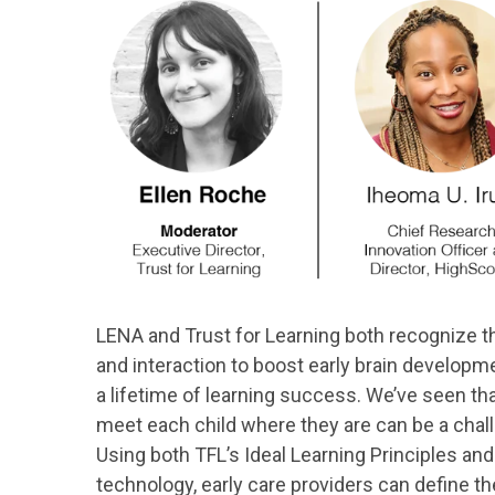
LENA and Trust for Learning both recognize 
and interaction to boost early brain developme
a lifetime of learning success. We’ve seen t
meet each child where they are can be a chall
Using both TFL’s Ideal Learning Principles an
technology, early care providers can define th