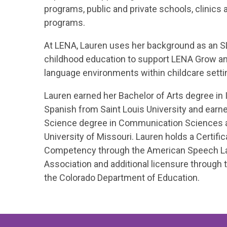
programs, public and private schools, clinics 
programs.
At LENA, Lauren uses her background as an SL
childhood education to support LENA Grow and
language environments within childcare setti
Lauren earned her Bachelor of Arts degree in 
Spanish from Saint Louis University and earn
Science degree in Communication Sciences a
University of Missouri. Lauren holds a Certifica
Competency through the American Speech L
Association and additional licensure through 
the Colorado Department of Education.