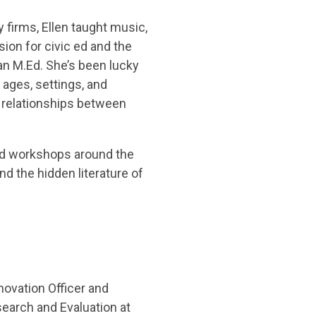
y firms, Ellen taught music,
ion for civic ed and the
an M.Ed. She’s been lucky
ages, settings, and
 relationships between
ed workshops around the
 and the hidden literature of
novation Officer and
search and Evaluation at