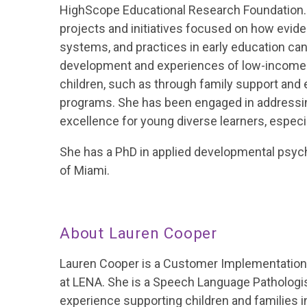
HighScope Educational Research Foundation. D
projects and initiatives focused on how evid
systems, and practices in early education can
development and experiences of low-income 
children, such as through family support an
programs. She has been engaged in addressi
excellence for young diverse learners, especia
She has a PhD in applied developmental psych
of Miami.
About Lauren Cooper
Lauren Cooper is a Customer Implementation
at LENA. She is a Speech Language Pathologis
experience supporting children and families in