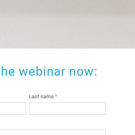
the webinar now:
Last name
*