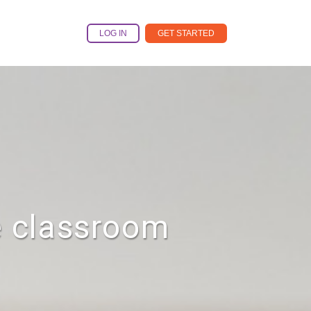
LOG IN
GET STARTED
e classroom