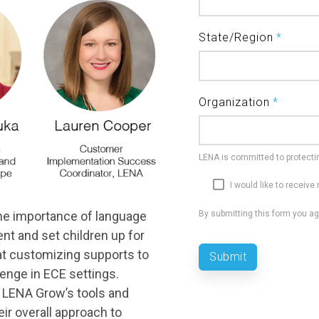
State/Region
*
Organization
*
LENA is committed to protectin
I would like to receiv
the importance of language
By submitting this form you a
nt and set children up for
hat customizing supports to
enge in ECE settings.
d LENA Grow’s tools and
eir overall approach to