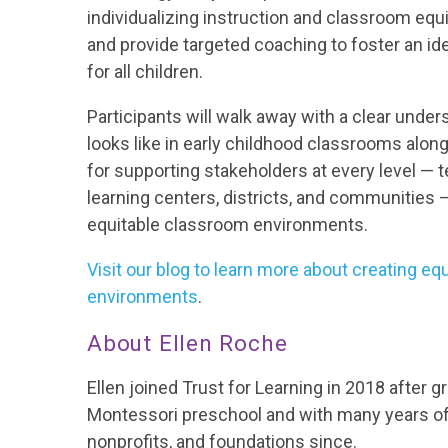
individualizing instruction and classroom equi
and provide targeted coaching to foster an id
for all children.
Participants will walk away with a clear under
looks like in early childhood classrooms alon
for supporting stakeholders at every level
—
t
learning centers, districts, and communities
equitable classroom environments.
Visit our blog to learn more about creating e
environments
.
About Ellen Roche
Ellen joined Trust for Learning in 2018 after 
Montessori preschool and with many years of
nonprofits, and foundations since.