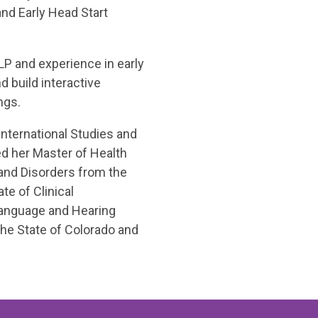
and Early Head Start
P and experience in early
 build interactive
ngs.
International Studies and
ed her Master of Health
nd Disorders from the
te of Clinical
anguage and Hearing
the State of Colorado and