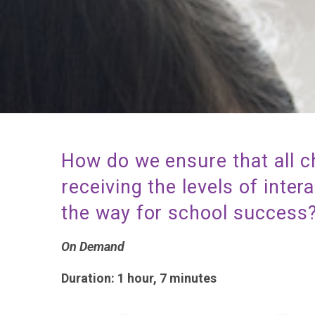
How do we ensure that all c
receiving the levels of inter
the way for school succes
On Demand
Duration: 1 hour, 7 minutes