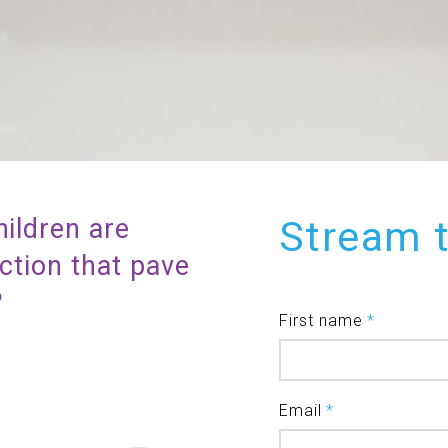
hildren are
Stream 
action that pave
s?
First name
*
Email
*