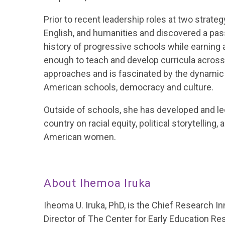
Prior to recent leadership roles at two strateg
English, and humanities and discovered a pass
history of progressive schools while earning 
enough to teach and develop curricula across 
approaches and is fascinated by the dynamic
American schools, democracy and culture.
Outside of schools, she has developed and l
country on racial equity, political storytelling,
American women.
About Ihemoa Iruka
Iheoma U. Iruka, PhD, is the Chief Research In
Director of The Center for Early Education Re