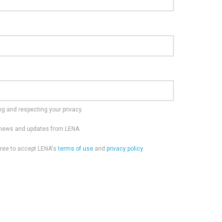
g and respecting your privacy.
e news and updates from LENA.
gree to accept LENA's
terms of use
and
privacy policy
.