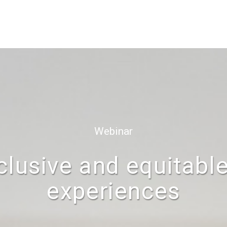
Webinar
nclusive and equitabl
experiences